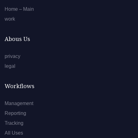
Home – Main
work
Abous Us
privacy
legal
Workflows
Management
Reporting
Tracking
All Uses