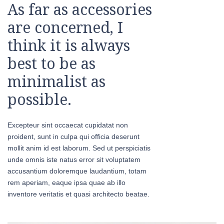
As far as accessories
are concerned, I
think it is always
best to be as
minimalist as
possible.
Excepteur sint occaecat cupidatat non
proident, sunt in culpa qui officia deserunt
mollit anim id est laborum. Sed ut perspiciatis
unde omnis iste natus error sit voluptatem
accusantium doloremque laudantium, totam
rem aperiam, eaque ipsa quae ab illo
inventore veritatis et quasi architecto beatae.