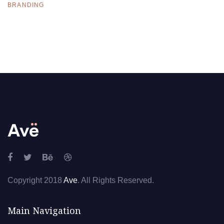
BRANDING
Copyright 2018
Ave
. All Rights Reserved.
Main Navigation