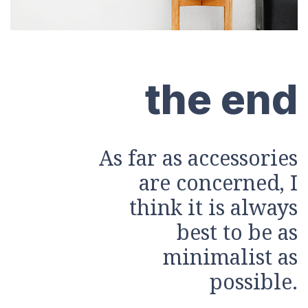
the end
As far as accessories
are concerned, I
think it is always
best to be as
minimalist as
possible.