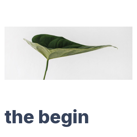
the begin