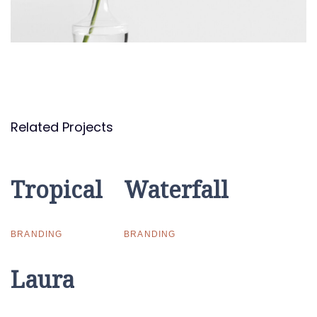
Related Projects
Tropical
Tropical
Waterfall
Waterfall
BRANDING
BRANDING
Laura
Laura