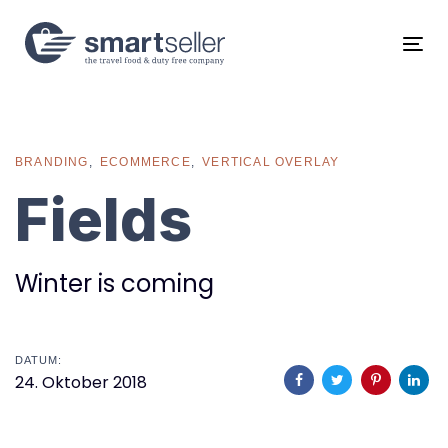
Links
Zur
überspringen
primären
Tog
Navigation
navi
springen
Zum
Inhalt
springen
BRANDING
ECOMMERCE
VERTICAL OVERLAY
Fields
Winter is coming
DATUM:
24. Oktober 2018