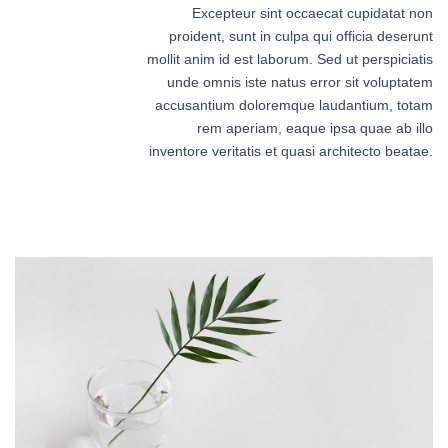
Excepteur sint occaecat cupidatat non
proident, sunt in culpa qui officia deserunt
mollit anim id est laborum. Sed ut perspiciatis
unde omnis iste natus error sit voluptatem
accusantium doloremque laudantium, totam
rem aperiam, eaque ipsa quae ab illo
inventore veritatis et quasi architecto beatae.