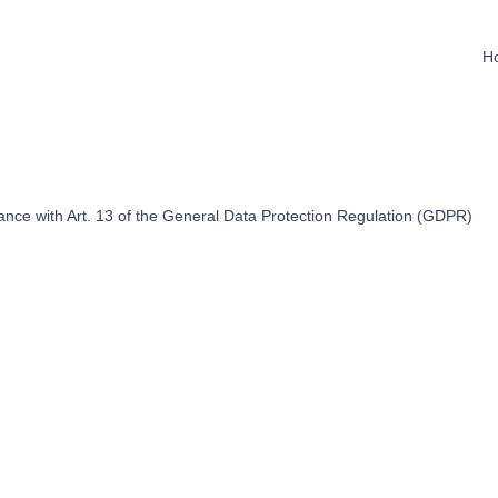
H
dance with Art. 13 of the General Data Protection Regulation (GDPR)