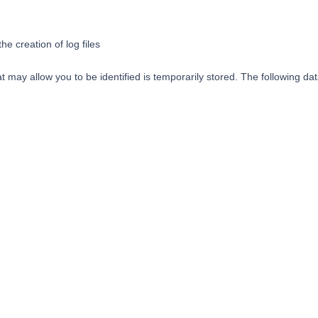
he creation of log files
 may allow you to be identified is temporarily stored. The following data