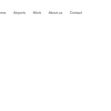
ome
Airports
Work
About us
Contact