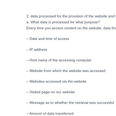
2. data processed for the provision of the website and t
a. What data is processed for what purpose?
Every time you access content on the website, data that
– Date and time of access
– IP address
– Host name of the accessing computer
– Website from which the website was accessed
– Websites accessed via the website
– Visited page on our website
– Message as to whether the retrieval was successful
– Amount of data transferred