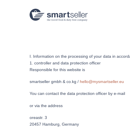
Links
Zur
überspringen
primären
Navigation
springen
Zum
Inhalt
springen
I. Information on the processing of your data in accor
1. controller and data protection officer
Responsible for this website is
smartseller gmbh & co.kg /
hello@mysmartseller.eu
You can contact the data protection officer by e-mail
or via the address
oreastr. 3
20457 Hamburg, Germany