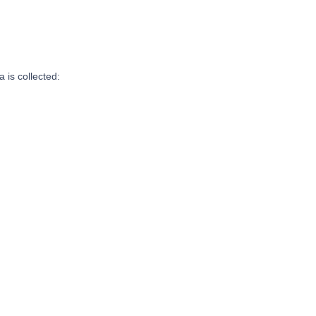
 is collected: